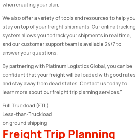
when creating your plan.
We also offer a variety of tools and resources to help you
stay on top of your freight shipments. Our online tracking
system allows you to track your shipments in real time,
and our customer support team is available 24/7 to
answer your questions.
By partnering with Platinum Logistics Global, you can be
confident that your freight will be loaded with good rates
and stay away from dead states. Contact us today to
learn more about our freight trip planning services.”
Full Truckload (FTL)
Less-than-Truckload
on ground shipping
Freight Trip Planning