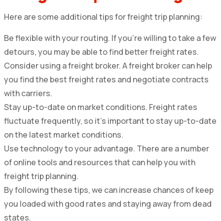
Here are some additional tips for freight trip planning:
Be flexible with your routing. If you’re willing to take a few
detours, you may be able to find better freight rates.
Consider using a freight broker. A freight broker can help
you find the best freight rates and negotiate contracts
with carriers.
Stay up-to-date on market conditions. Freight rates
fluctuate frequently, so it’s important to stay up-to-date
on the latest market conditions.
Use technology to your advantage. There are a number
of online tools and resources that can help you with
freight trip planning.
By following these tips, we can increase chances of keep
you loaded with good rates and staying away from dead
states.