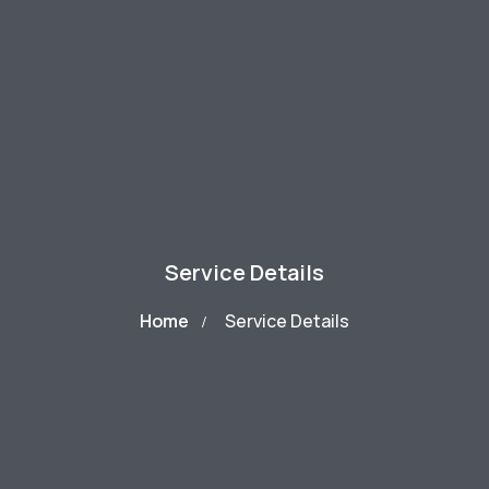
Service Details
Home
Service Details