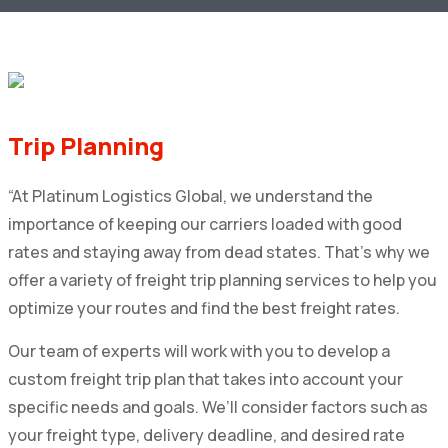
Trip Planning
“At Platinum Logistics Global, we understand the
importance of keeping our carriers loaded with good
rates and staying away from dead states. That’s why we
offer a variety of freight trip planning services to help you
optimize your routes and find the best freight rates.
Our team of experts will work with you to develop a
custom freight trip plan that takes into account your
specific needs and goals. We’ll consider factors such as
your freight type, delivery deadline, and desired rate