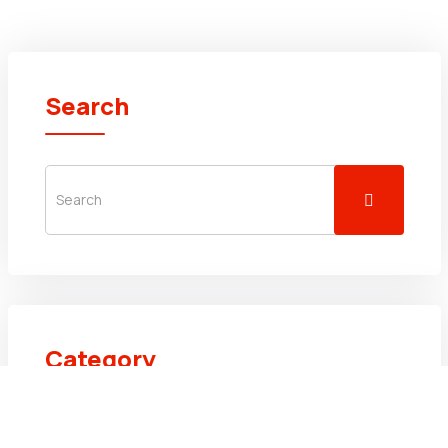
Search
Category
Uncategorized